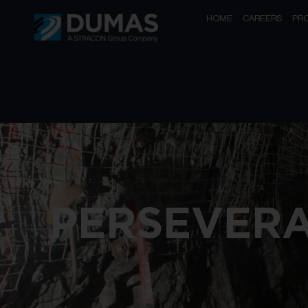
HOME
CAREERS
PR
PERSEVER