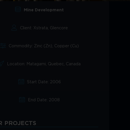
Mine Development
Client: Xstrata, Glencore
Commodity: Zinc (Zn), Copper (Cu)
Location: Matagami, Quebec, Canada
Start Date: 2006
End Date: 2008
R PROJECTS