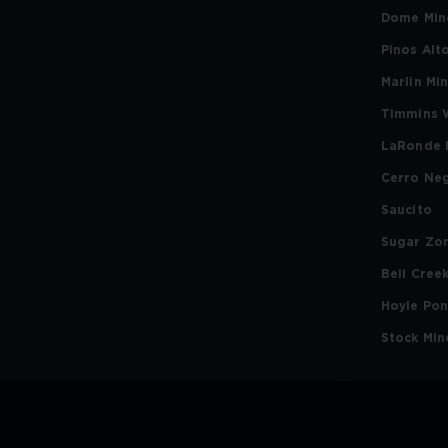
Dome Min
Pinos Alt
Marlin Mi
Timmins 
LaRonde 
Cerro Ne
Saucito
Sugar Zo
Bell Cree
Hoyle Po
Stock Min