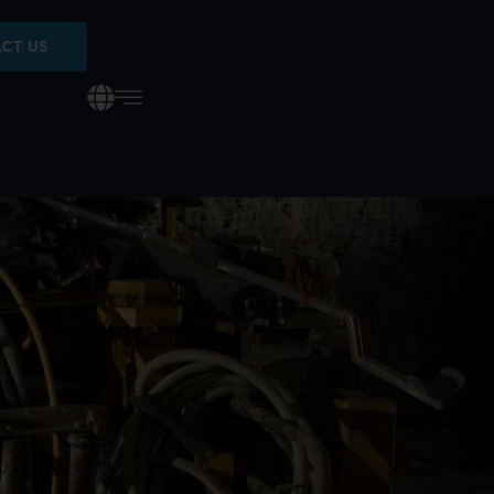
CT US