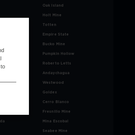
Oak Island
Holt Mine
ne
Totten
Empire State
ta
Bucko Mine
nd
Pumpkin Hollow
l
l
Roberto Letts
 to
es
Andaychagua
Westwood
rmant
Goldex
rdi
Cerro Blanco
d
Fresnillo Mine
ada
Mina Escobal
Seabee Mine