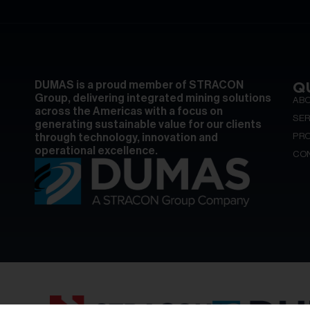
Q
DUMAS is a proud member of STRACON
Group, delivering integrated mining solutions
AB
across the Americas with a focus on
SER
generating sustainable value for our clients
PR
through technology, innovation and
operational excellence.
CO