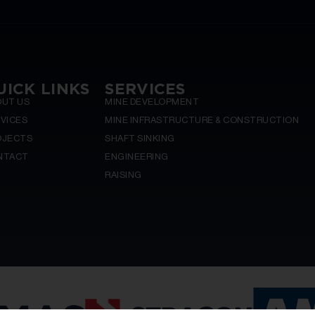
UICK LINKS
SERVICES
OUT US
MINE DEVELOPMENT
VICES
MINE INFRASTRUCTURE & CONSTRUCTION
OJECTS
SHAFT SINKING
NTACT
ENGINEERING
RAISING