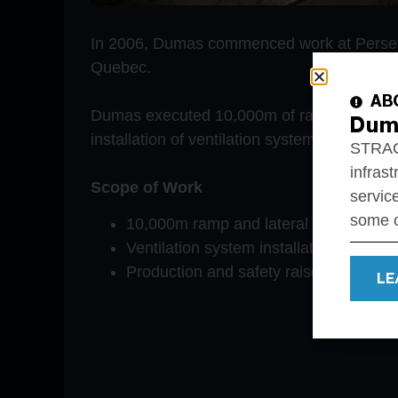
In 2006, Dumas commenced work at Persev
Quebec.
AB
Dumas executed 10,000m of ramp and later
Dum
installation of ventilation systems.
STRACO
infrast
Scope of Work
service
some o
10,000m ramp and lateral developme
Ventilation system installation and c
Production and safety raise developm
LE