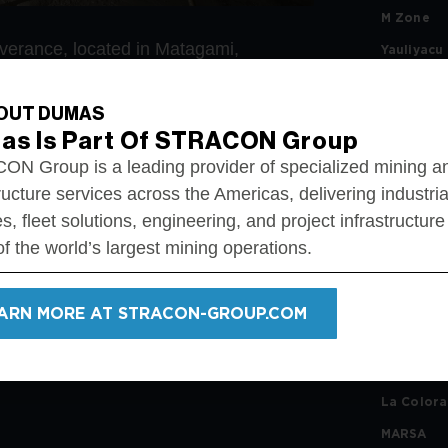
M Zone
erance, located in Matagami,
Yauliyacu
Taylor Mi
OUT DUMAS
Éléonore
al development, production raises, and
as Is Part Of STRACON Group
Mina Aris
N Group is a leading provider of specialized mining a
Lapa Mine
ructure services across the Americas, delivering industria
San Migue
s, fleet solutions, engineering, and project infrastructure
Lac Des Il
f the world’s largest mining operations.
nt
Chungar
ommissioning
ent
Géant Do
ARN MORE AT STRACON-GROUP.COM
Casa Bera
River Gol
La Color
MARSA