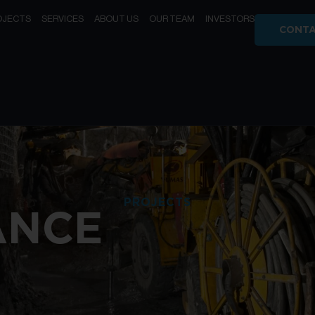
OJECTS
SERVICES
ABOUT US
OUR TEAM
INVESTORS
CONTA
PROJECTS
ANCE