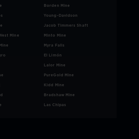
e
Borden Mine
os
Young-Davidson
ne
Jacob Timmers Shaft
West Mine
Minto Mine
Mine
Myra Falls
gro
El Limón
Lalor Mine
ne
PureGold Mine
k
Kidd Mine
nd
Bradshaw Mine
e
Las Chipas