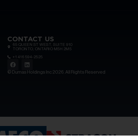
CONTACT US
65 QUEEN ST WEST, SUITE 910
TORONTO, ONTARIO M5H 2M5
+1 416 594-2525
© Dumas Holdings Inc 2026. All Rights Reserved